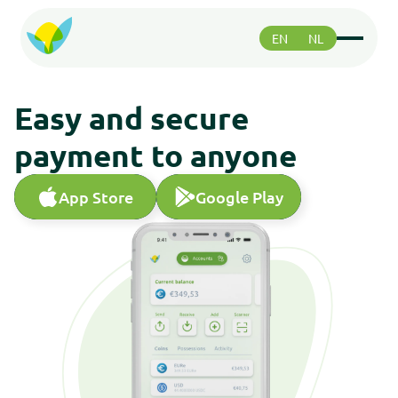
EN
NL
Functions
Functions
Easy and secure
Paying
Paying
payment to anyone
Safety
Safety
Greenhood community
App Store
Google Play
App Store
Google Play
Greenhood community
Support
Support
About us
About us
Roadmap
Roadmap
Support
Support