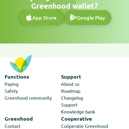
Greenhood wallet?
App Store
Google Play
App Store
Google Play
Functions
Support
Paying
About us
Safety
Roadmap
Greenhood community
Changelog
Support
Knowledge bank
Greenhood
Cooperative
Contact
Coöperatie Greenhood