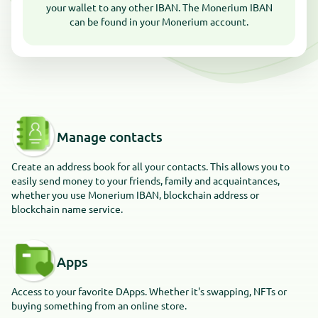
your wallet to any other IBAN. The Monerium IBAN
can be found in your Monerium account.
Manage contacts
Create an address book for all your contacts. This allows you to
easily send money to your friends, family and acquaintances,
whether you use Monerium IBAN, blockchain address or
blockchain name service.
Apps
Access to your favorite DApps. Whether it's swapping, NFTs or
buying something from an online store.