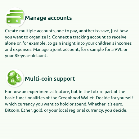
Manage accounts
Create multiple accounts, one to pay, another to save, just how
you want to organize it. Connect a tracking account to receive
alone or, for example, to gain insight into your children's incomes
and expenses. Manage a joint account, for example for a VVE or
your 85-year-old aunt.
Multi-coin support
For now an experimental feature, but in the future part of the
basic functionalities of the Greenhood Wallet. Decide for yourself
which currency you want to hold or spend. Whether it's euro,
Bitcoin, Ether, gold, or your local regional currency, you decide.