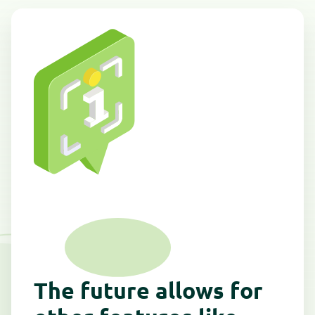
The future allows for