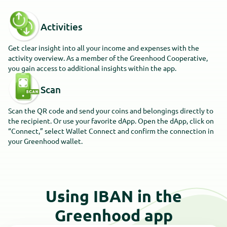
Activities
Get clear insight into all your income and expenses with the
activity overview. As a member of the Greenhood Cooperative,
you gain access to additional insights within the app.
Scan
Scan the QR code and send your coins and belongings directly to
the recipient. Or use your favorite dApp. Open the dApp, click on
“Connect,” select Wallet Connect and confirm the connection in
your Greenhood wallet.
Using IBAN in the
Greenhood app