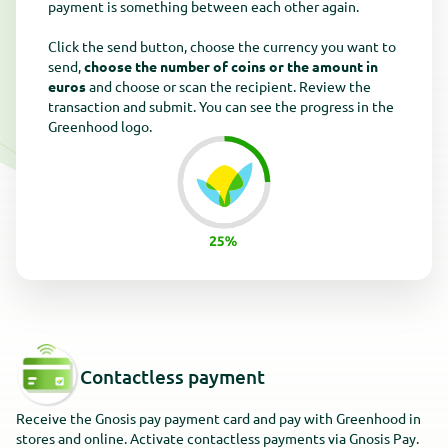
payment is something between each other again.
Click the send button, choose the currency you want to
send,
choose the number of coins or the amount in
euros
and choose or scan the recipient. Review the
transaction and submit. You can see the progress in the
Greenhood logo.
Contactless payment
Receive the Gnosis pay payment card and pay with Greenhood in
stores and online. Activate contactless payments via Gnosis Pay.