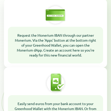
Request the Monerium IBAN through our partner
Monerium. Via the 'Apps' button at the bottom right
of your Greenhood Wallet, you can open the
Monerium dApp. Create an account here so you're
ready for this new financial world.
Easily send euros from your bank account to your
Greenhood Wallet with the Monerium IBAN. Or from