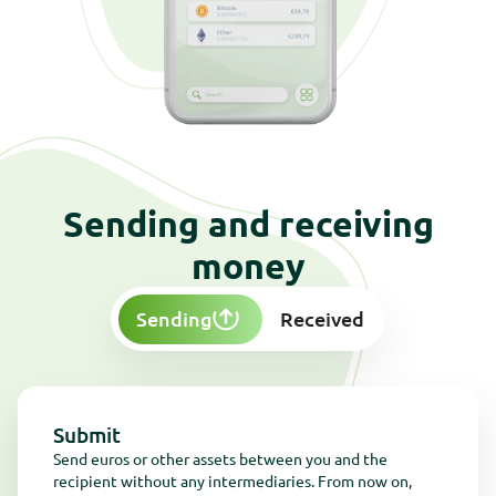
Kom in contact
Get in touch
Kom in contact
Get in touch
Sending and receiving
money
Sending
Received
Submit
Send euros or other assets between you and the
recipient without any intermediaries. From now on,