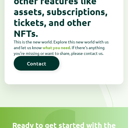
other features like
assets, subscriptions,
tickets, and other
NFTs.
This is the new world. Explore this new world with us
and let us know
what you need
. If there's anything
you're missing or want to share, please contact us.
Contact
Contact
Ready to get started with the