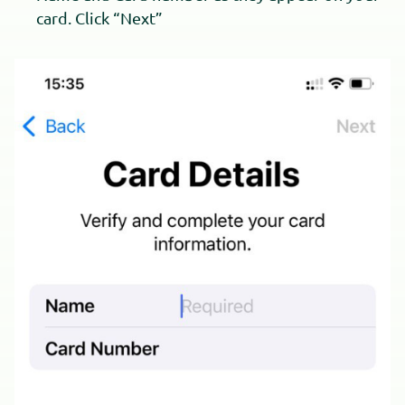
card. Click “Next”