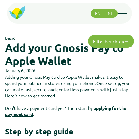
EN
NL
Functions
Functions
Basic
Filter berichten
Paying
Add your Gnosis Pay to
Paying
Safety
Apple Wallet
Safety
Greenhood community
Greenhood community
January 6, 2026
Adding your Gnosis Pay card to Apple Wallet makes it easy to
spend your balance in stores using your phone. Once set up, you
Support
can make fast, secure, and contactless payments with just a tap.
Support
Here’s how to get started.
About us
About us
Don't have a payment card yet? Then start by
applying for the
Roadmap
Roadmap
payment card
.
Support
Support
Step-by-step guide