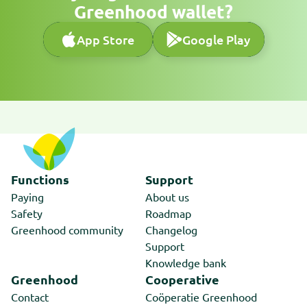
Greenhood wallet?
App Store
Google Play
App Store
Google Play
Functions
Support
Paying
About us
Safety
Roadmap
Greenhood community
Changelog
Support
Knowledge bank
Greenhood
Cooperative
Contact
Coöperatie Greenhood