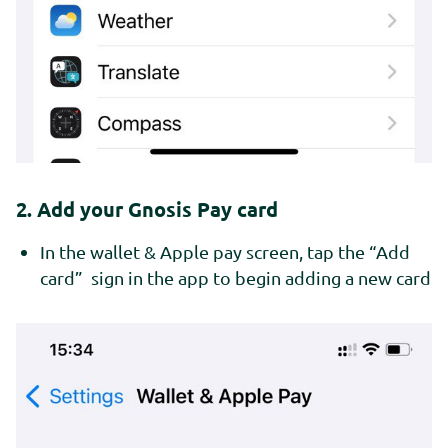
2. Add your Gnosis Pay card
In the wallet & Apple pay screen, tap the “Add
card” sign in the app to begin adding a new card