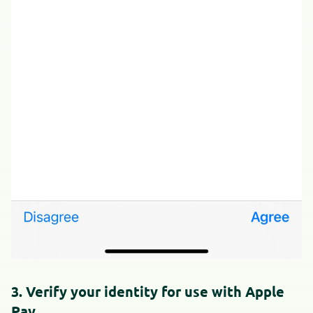
3. Verify your identity for use with Apple
Pay