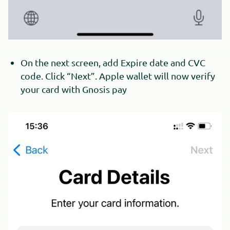
On the next screen, add Expire date and CVC
code. Click “Next”. Apple wallet will now verify
your card with Gnosis pay