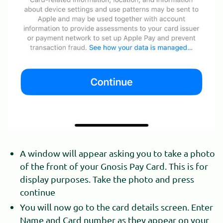
A window will appear asking you to take a photo
of the front of your Gnosis Pay Card. This is for
display purposes. Take the photo and press
continue
You will now go to the card details screen. Enter
Name and Card number as they appear on your