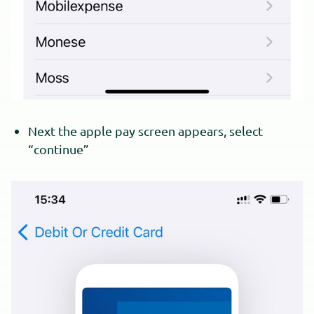
Next the apple pay screen appears, select
“continue”