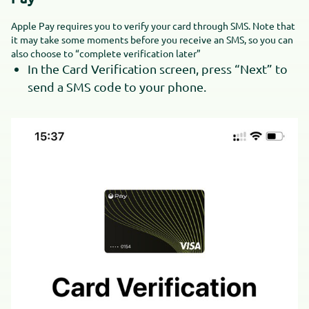
Apple Pay requires you to verify your card through SMS. Note that
it may take some moments before you receive an SMS, so you can
also choose to “complete verification later”
In the Card Verification screen, press “Next” to
send a SMS code to your phone.