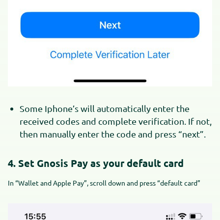
Some Iphone’s will automatically enter the
received codes and complete verification. If not,
then manually enter the code and press “next”.
4. Set Gnosis Pay as your default card
In “Wallet and Apple Pay”, scroll down and press “default card”