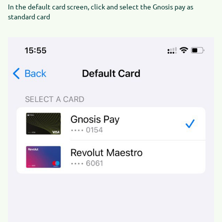
In the default card screen, click and select the Gnosis pay as
standard card