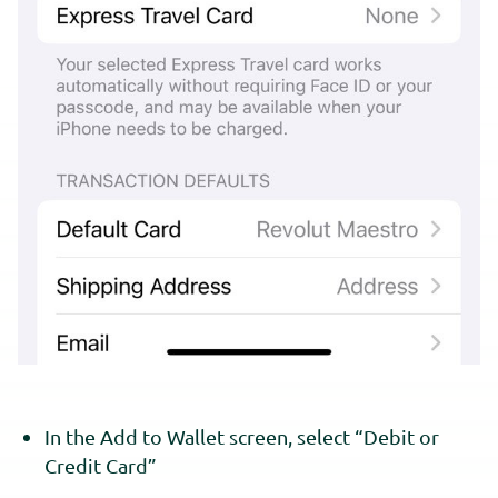
In the Add to Wallet screen, select “Debit or
Credit Card”