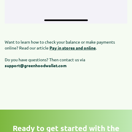
Want to learn how to check your balance or make payments
online? Read our article
Pay in stores and online
.
Do you have questions? Then contact us via
support@greenhoodwallet.com
Ready to get started with the