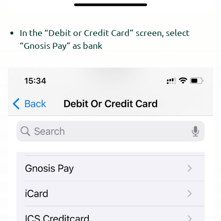
In the “Debit or Credit Card” screen, select
“Gnosis Pay” as bank