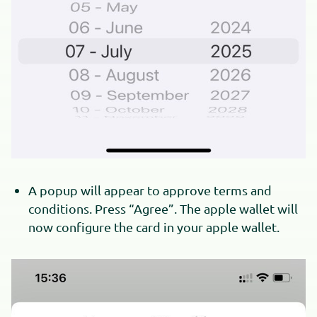
A popup will appear to approve terms and
conditions. Press “Agree”. The apple wallet will
now configure the card in your apple wallet.