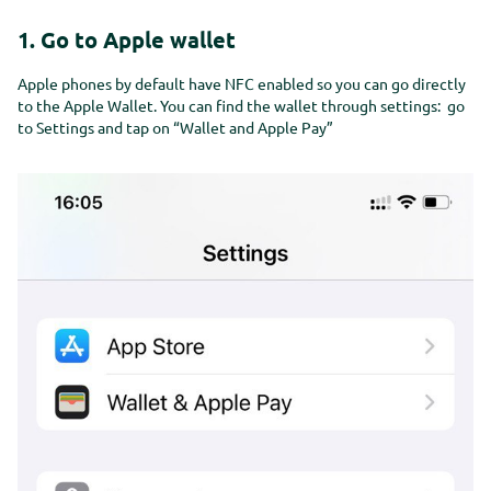
Kom in contact
Get in touch
1. Go to Apple wallet
Kom in contact
Get in touch
Apple phones by default have NFC enabled so you can go directly
to the Apple Wallet. You can find the wallet through settings: go
to Settings and tap on “Wallet and Apple Pay”